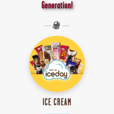
Generation!
ICE CREAM