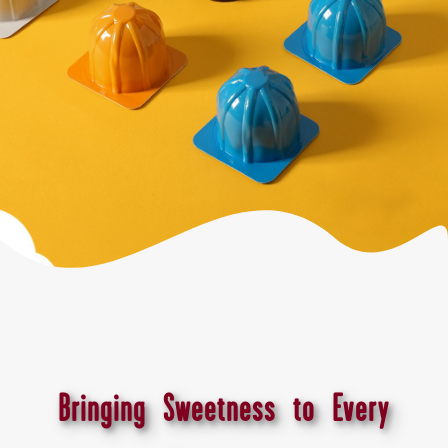
Bringing Sweetness to Every