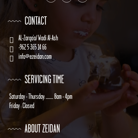
CONTACT
AL-Zarqa’a/ Wadi Al-Ash
+962 5 365 14 66
info@ezeidan.com
SERVICING TIME
Saturday - Thursday: ........ 8am - 4pm
Friday : Closed
ABOUT ZEIDAN