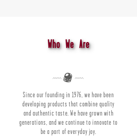
Who We Are
Since our founding in 1976, we have been
developing products that combine quality
and authentic taste. We have grown with
generations, and we continue to innovate to
be a part of everyday joy.