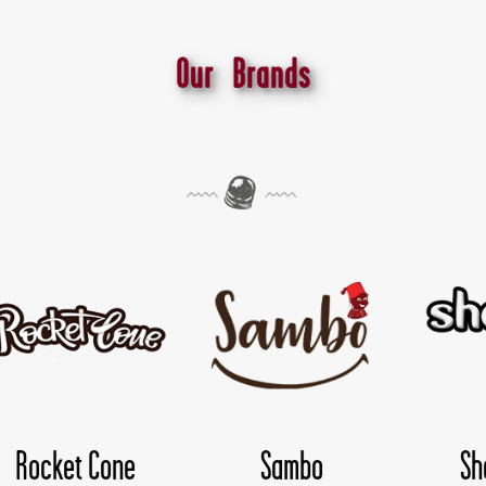
Our Brands
Shokoloco
TwisDay