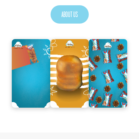
ABOUT US