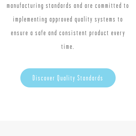
manufacturing standards and are committed to
implementing approved quality systems to
ensure a safe and consistent product every
time.
Discover Quality Standards