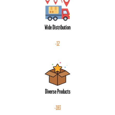
Wide Distribution
+12
Diverse Products
+183