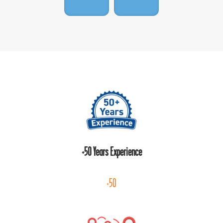
+50 Years Experience
+50