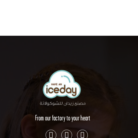
From our factory to your heart