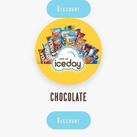
Discover
CHOCOLATE
Discover