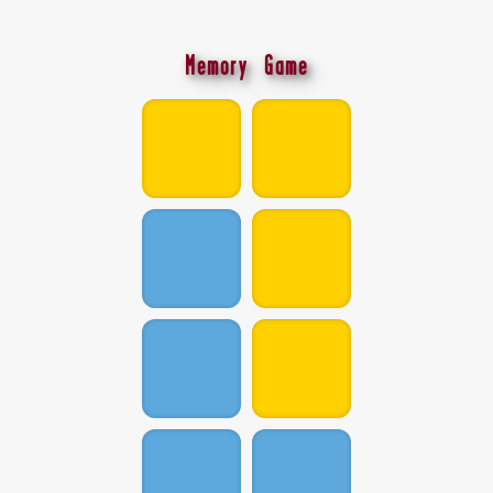
Memory Game