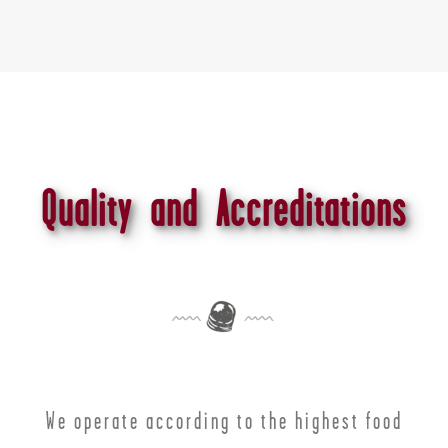
Quality and Accreditations
We operate according to the highest food