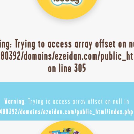
ing
: Trying to access array offset on n
80392/domains/ezeidan.com/public_ht
on line
305
Warning
: Trying to access array offset on null in
480392/domains/ezeidan.com/public_html/index.php