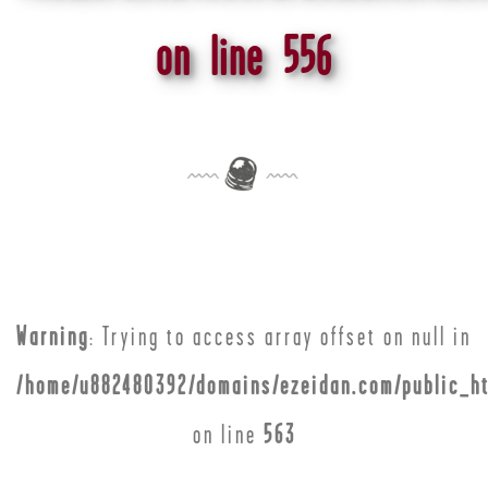
on line
556
Warning
: Trying to access array offset on null in
/home/u882480392/domains/ezeidan.com/public_ht
on line
563