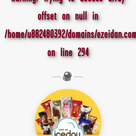
offset on null in
/home/u882480392/domains/ezeidan.com
on line
294