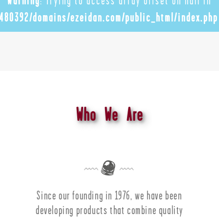
Warning
: Trying to access array offset on null in
480392/domains/ezeidan.com/public_html/index.php
Who We Are
Since our founding in 1976, we have been
developing products that combine quality