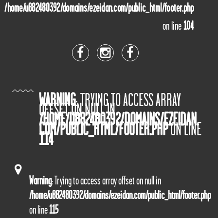
/home/u882480392/domains/ezeidan.com/public_html/footer.php
on line
104
WARNING
: TRYING TO ACCESS ARRAY
OFFSET ON NULL IN
/HOME/U882480392/DOMAINS/EZEIDAN.
COM/PUBLIC_HTML/FOOTER.PHP
ON LINE
114
Warning
: Trying to access array offset on null in
/home/u882480392/domains/ezeidan.com/public_html/footer.php
on line
115