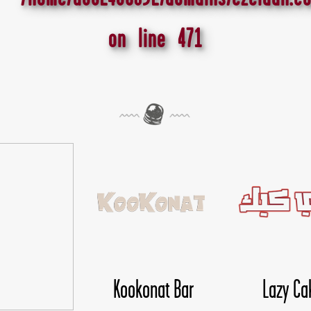
on line
471
ookonat Bar
Lazy Cake
Li