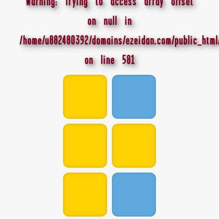
Warning
: Trying to access array offset
on null in
/home/u882480392/domains/ezeidan.com/public_html
on line
581