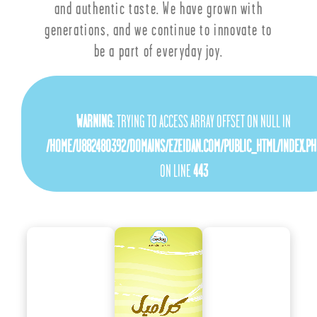
and authentic taste. We have grown with
generations, and we continue to innovate to
be a part of everyday joy.
WARNING
: TRYING TO ACCESS ARRAY OFFSET ON NULL IN
/HOME/U882480392/DOMAINS/EZEIDAN.COM/PUBLIC_HTML/INDEX.PH
ON LINE
443