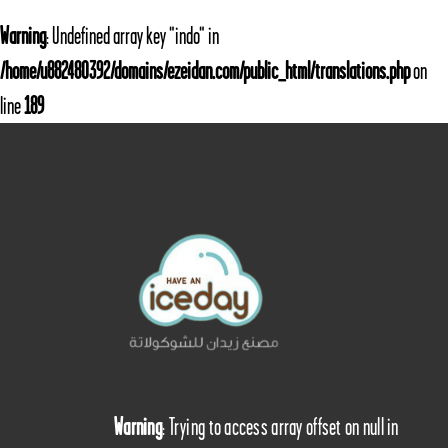
Warning
: Undefined array key "indo" in
/home/u882480392/domains/ezeidan.com/public_html/translations.php
on
line
189
Warning
: Trying to access array offset on null in