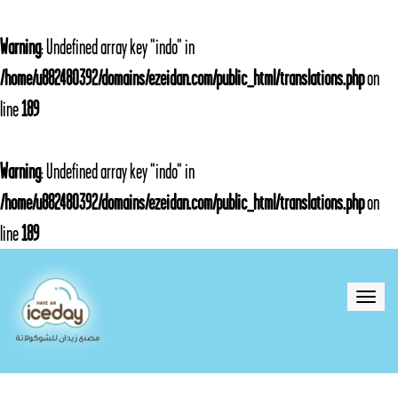
Warning
: Undefined array key "indo" in
/home/u882480392/domains/ezeidan.com/public_html/translations.php
on
line
189
Warning
: Undefined array key "indo" in
/home/u882480392/domains/ezeidan.com/public_html/translations.php
on
line
189
Toggle
naviga