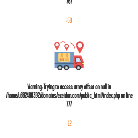
767
+50
Warning
: Trying to access array offset on null in
/home/u882480392/domains/ezeidan.com/public_html/index.php
on line
777
+12