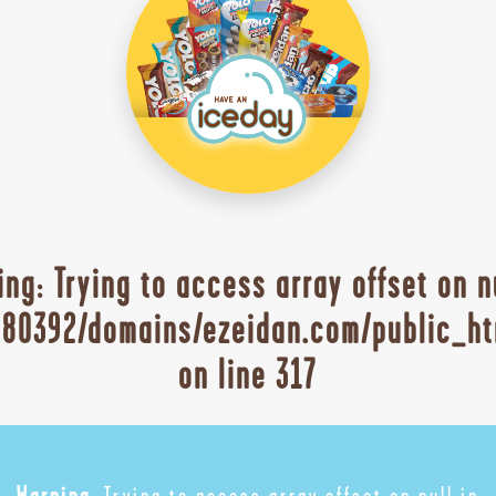
ing
: Trying to access array offset on n
80392/domains/ezeidan.com/public_ht
on line
317