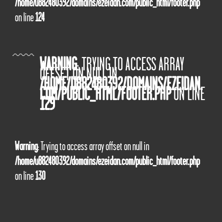
/home/u882480392/domains/ezeidan.com/public_html/footer.php
on line
124
WARNING
: TRYING TO ACCESS ARRAY
OFFSET ON NULL IN
/HOME/U882480392/DOMAINS/EZEIDAN.
COM/PUBLIC_HTML/FOOTER.PHP
ON LINE
129
Warning
: Trying to access array offset on null in
/home/u882480392/domains/ezeidan.com/public_html/footer.php
on line
130