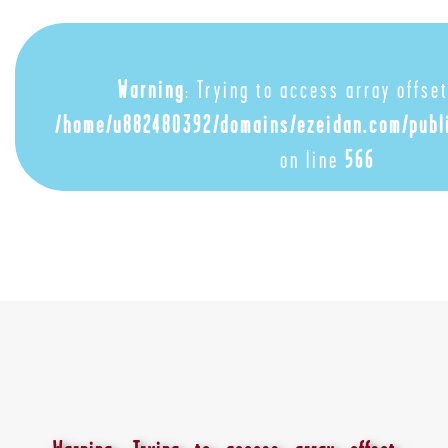
Warning
: Trying to access array offset
/home/u882480392/domains/ezeidan.com/publ
on line
566