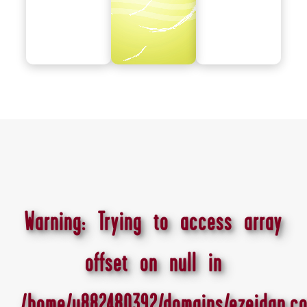
Warning
: Trying to access array
offset on null in
/home/u882480392/domains/ezeidan.co