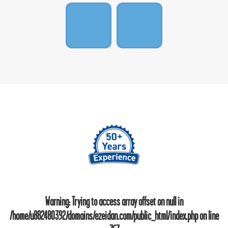
Warning
: Trying to access array offset on null in
/home/u882480392/domains/ezeidan.com/public_html/index.php
on line