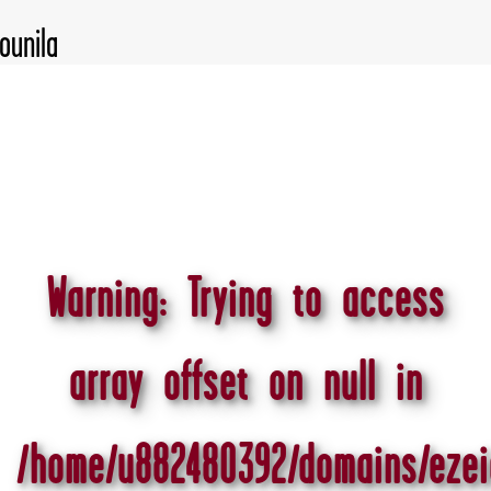
Warning
: Trying to access
array offset on null in
/home/u882480392/domains/ezei