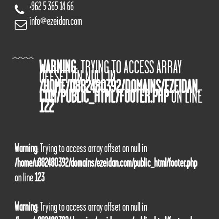
+962 5 365 14 66
info@ezeidan.com
WARNING
: TRYING TO ACCESS ARRAY
OFFSET ON NULL IN
/HOME/U882480392/DOMAINS/EZEIDAN.
COM/PUBLIC_HTML/FOOTER.PHP
ON LINE
122
Warning
: Trying to access array offset on null in
/home/u882480392/domains/ezeidan.com/public_html/footer.php
on line
123
Warning
: Trying to access array offset on null in