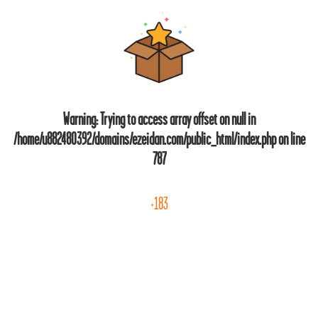
Warning
: Trying to access array offset on null in
/home/u882480392/domains/ezeidan.com/public_html/index.php
on line
787
+183