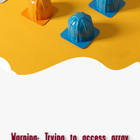
Warning
: Trying to access array