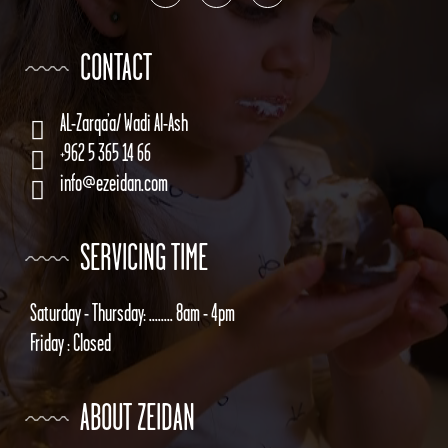
CONTACT
AL-Zarqa’a/ Wadi Al-Ash
+962 5 365 14 66
info@ezeidan.com
SERVICING TIME
Saturday - Thursday: ........ 8am - 4pm
Friday : Closed
ABOUT ZEIDAN