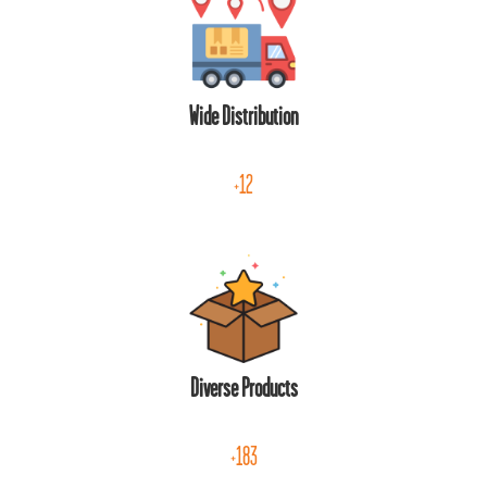
Wide Distribution
+12
Diverse Products
+183