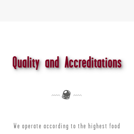
Quality and Accreditations
We operate according to the highest food