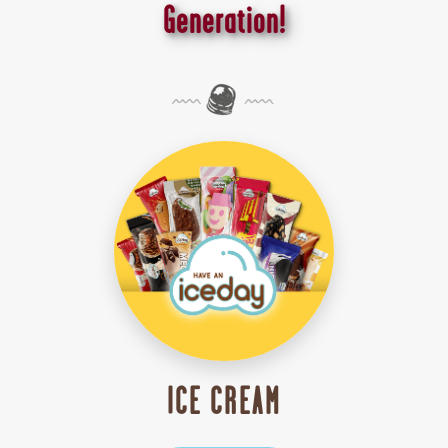
Generation!
ICE CREAM