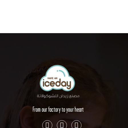
From our factory to your heart