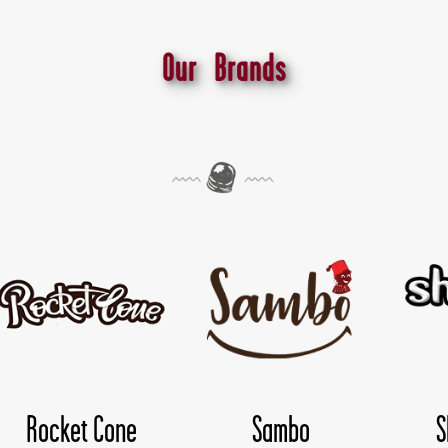
Our Brands
o
Shokoloco
TwisDay