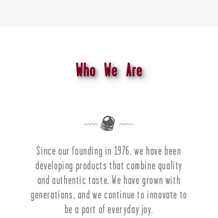
Who We Are
Since our founding in 1976, we have been
developing products that combine quality
and authentic taste. We have grown with
generations, and we continue to innovate to
be a part of everyday joy.