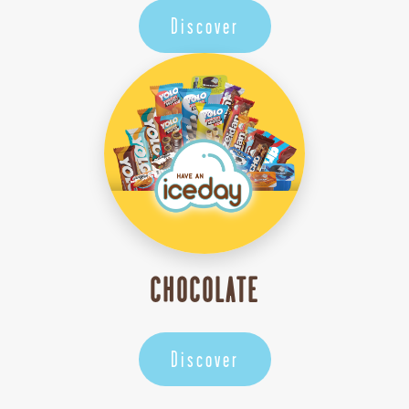
Discover
CHOCOLATE
Discover