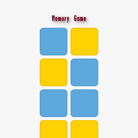
Memory Game