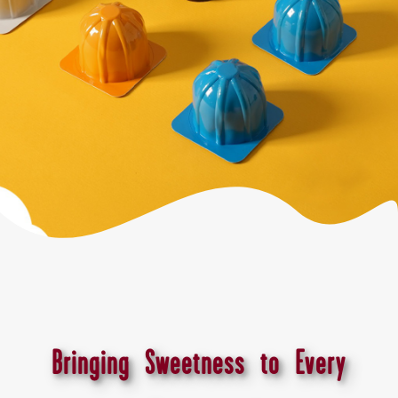
Bringing Sweetness to Every