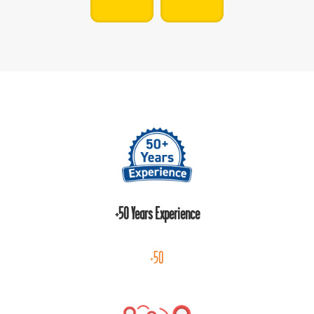
+50 Years Experience
+50