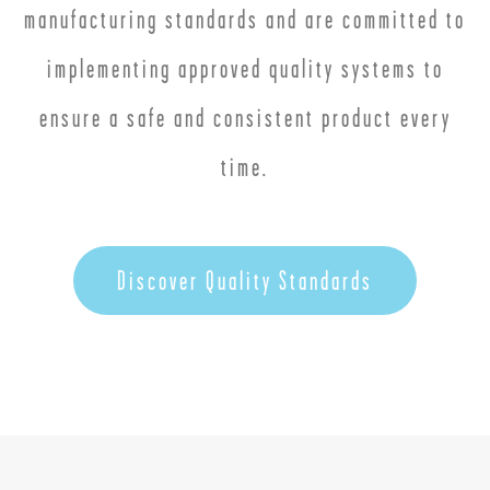
manufacturing standards and are committed to
implementing approved quality systems to
ensure a safe and consistent product every
time.
Discover Quality Standards