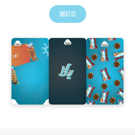
ABOUT US