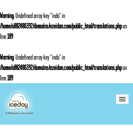
Warning
: Undefined array key "indo" in
/home/u882480392/domains/ezeidan.com/public_html/translations.php
on
line
189
Warning
: Undefined array key "indo" in
/home/u882480392/domains/ezeidan.com/public_html/translations.php
on
line
189
Toggle
naviga