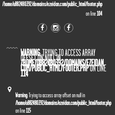
/home/u882480392/domains/ezeidan.com/public_html/footer.php
on line
104
WARNING
: TRYING TO ACCESS ARRAY
OFFSET ON NULL IN
/HOME/U882480392/DOMAINS/EZEIDAN.
COM/PUBLIC_HTML/FOOTER.PHP
ON LINE
114
Warning
: Trying to access array offset on null in
/home/u882480392/domains/ezeidan.com/public_html/footer.php
on line
115