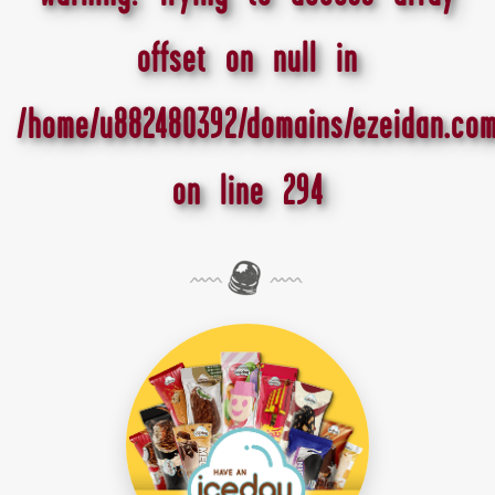
offset on null in
/home/u882480392/domains/ezeidan.com
on line
294