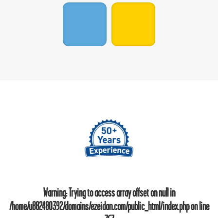
Warning
: Trying to access array offset on null in
/home/u882480392/domains/ezeidan.com/public_html/index.php
on line