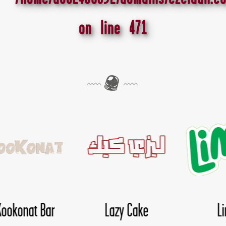
on line
471
Lima
Nice Day