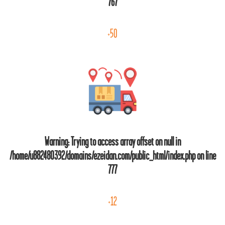
767
+50
Warning
: Trying to access array offset on null in
/home/u882480392/domains/ezeidan.com/public_html/index.php
on line
777
+12