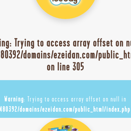
ing
: Trying to access array offset on n
80392/domains/ezeidan.com/public_ht
on line
305
Warning
: Trying to access array offset on null in
480392/domains/ezeidan.com/public_html/index.php