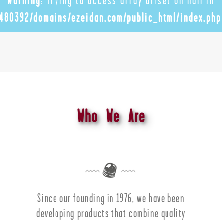
Warning
: Trying to access array offset on null in
480392/domains/ezeidan.com/public_html/index.php
Who We Are
Since our founding in 1976, we have been
developing products that combine quality