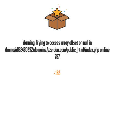
Warning
: Trying to access array offset on null in
/home/u882480392/domains/ezeidan.com/public_html/index.php
on line
787
+183