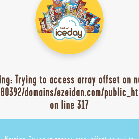
ing
: Trying to access array offset on n
80392/domains/ezeidan.com/public_ht
on line
317