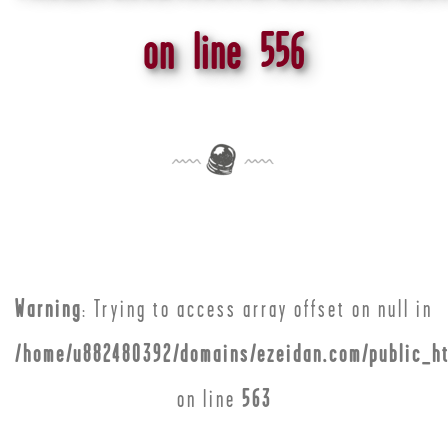
on line
556
Warning
: Trying to access array offset on null in
/home/u882480392/domains/ezeidan.com/public_ht
on line
563