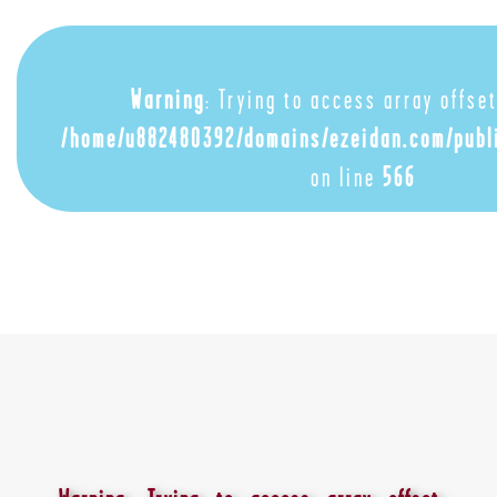
Warning
: Trying to access array offset
/home/u882480392/domains/ezeidan.com/publ
on line
566