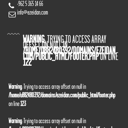
+962 5 365 14 66
info@ezeidan.com
WARNING
: TRYING TO ACCESS ARRAY
OFFSET ON NULL IN
/HOME/U882480392/DOMAINS/EZEIDAN.
COM/PUBLIC_HTML/FOOTER.PHP
ON LINE
122
Warning
: Trying to access array offset on null in
/home/u882480392/domains/ezeidan.com/public_html/footer.php
on line
123
Warning
: Trying to access array offset on null in