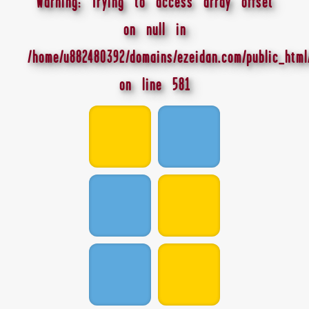
Warning
: Trying to access array offset
on null in
/home/u882480392/domains/ezeidan.com/public_html
on line
581