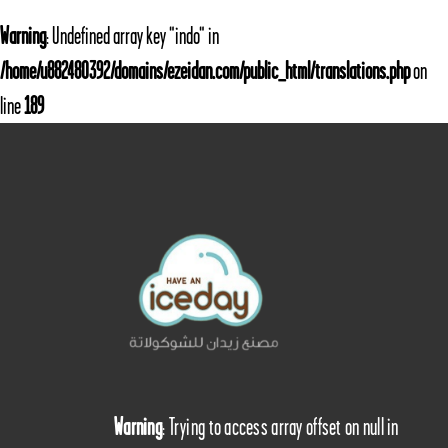
Warning
: Undefined array key "indo" in
/home/u882480392/domains/ezeidan.com/public_html/translations.php
on
line
189
Warning
: Trying to access array offset on null in