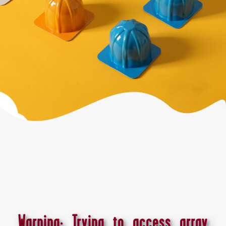
Warning
: Trying to access array