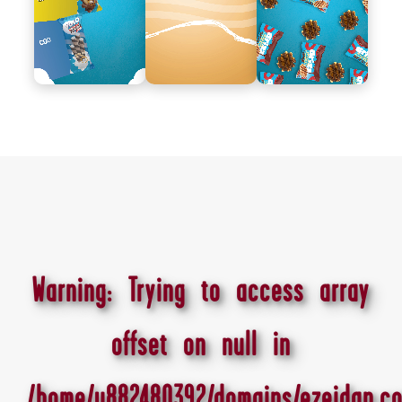
Warning
: Trying to access array
offset on null in
/home/u882480392/domains/ezeidan.co