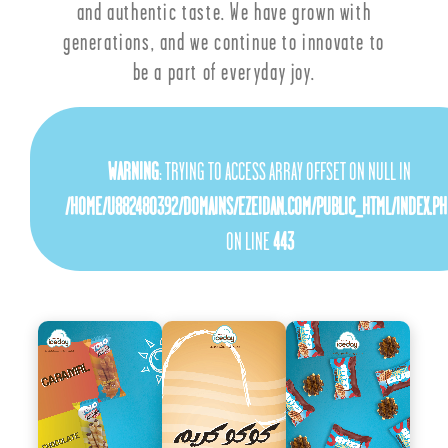
and authentic taste. We have grown with
generations, and we continue to innovate to
be a part of everyday joy.
WARNING
: TRYING TO ACCESS ARRAY OFFSET ON NULL IN
/HOME/U882480392/DOMAINS/EZEIDAN.COM/PUBLIC_HTML/INDEX.PH
ON LINE
443