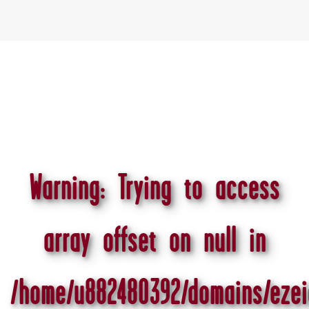
Warning
: Trying to access
array offset on null in
/home/u882480392/domains/ezei