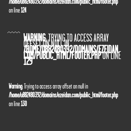
/home/u882480392/domains/ezeidan.com/public_html/footer.php
on line
124
WARNING
: TRYING TO ACCESS ARRAY
OFFSET ON NULL IN
/HOME/U882480392/DOMAINS/EZEIDAN.
COM/PUBLIC_HTML/FOOTER.PHP
ON LINE
129
Warning
: Trying to access array offset on null in
/home/u882480392/domains/ezeidan.com/public_html/footer.php
on line
130