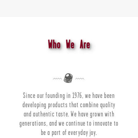
Who We Are
Since our founding in 1976, we have been
developing products that combine quality
and authentic taste. We have grown with
generations, and we continue to innovate to
be a part of everyday joy.