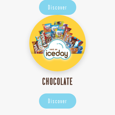
Discover
CHOCOLATE
Discover