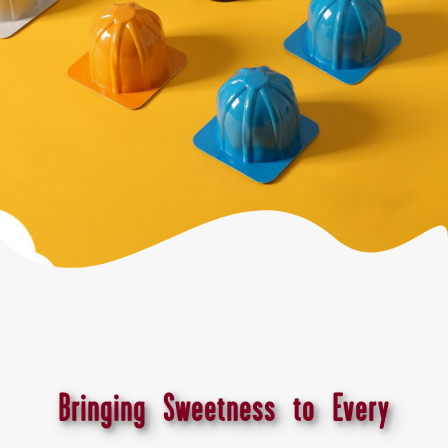
Bringing Sweetness to Every