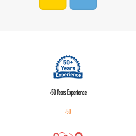
+50 Years Experience
+50