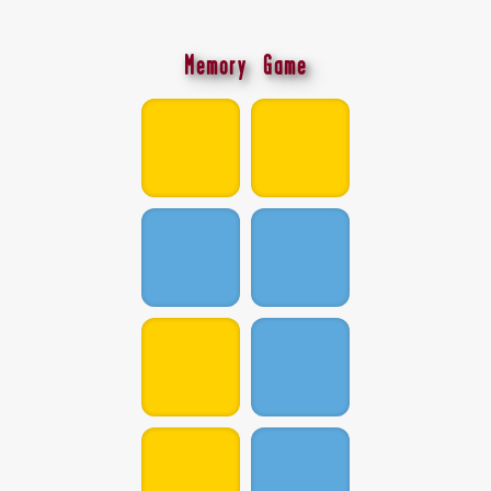
Memory Game