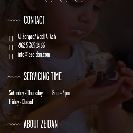
CONTACT
AL-Zarqa’a/ Wadi Al-Ash
+962 5 365 14 66
info@ezeidan.com
SERVICING TIME
Saturday - Thursday: ........ 8am - 4pm
Friday : Closed
ABOUT ZEIDAN