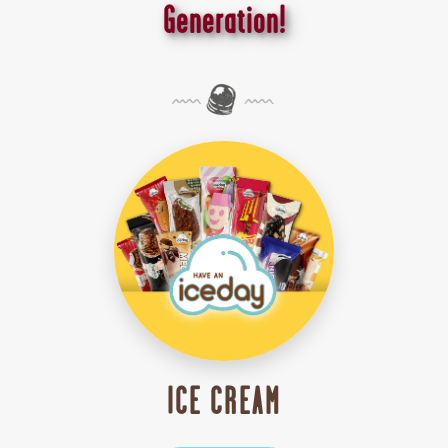
Generation!
ICE CREAM