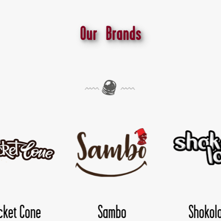
Our Brands
Shokoloco
TwisDay