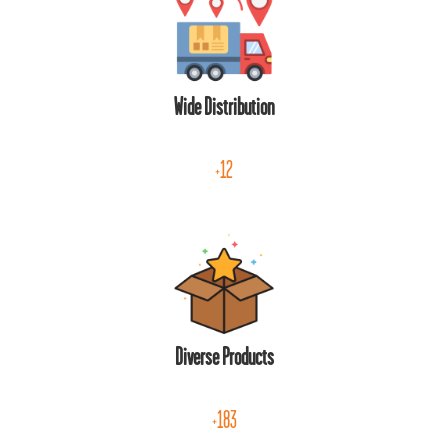
Wide Distribution
+12
Diverse Products
+183