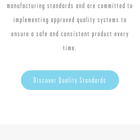
manufacturing standards and are committed to
implementing approved quality systems to
ensure a safe and consistent product every
time.
Discover Quality Standards