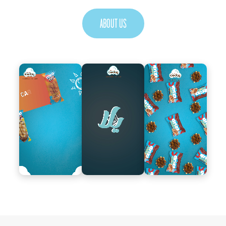
ABOUT US