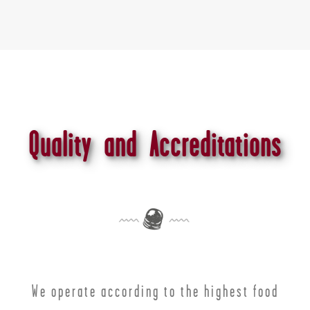
Quality and Accreditations
We operate according to the highest food