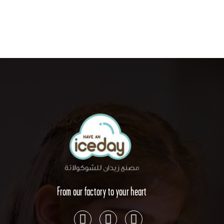
From our factory to your heart