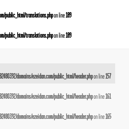
m/public_html/translations.php
on line
189
m/public_html/translations.php
on line
189
82480392/domains/ezeidan.com/public_html/header.php
on line
157
82480392/domains/ezeidan.com/public_html/header.php
on line
161
82480392/domains/ezeidan.com/public_html/header.php
on line
165