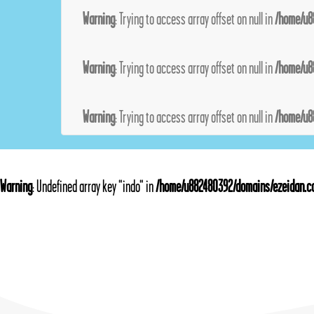
Warning
: Trying to access array offset on null in
/home/u8
Warning
: Trying to access array offset on null in
/home/u8
Warning
: Trying to access array offset on null in
/home/u8
Warning
: Undefined array key "indo" in
/home/u882480392/domains/ezeidan.co