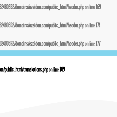
82480392/domains/ezeidan.com/public_html/header.php
on line
169
82480392/domains/ezeidan.com/public_html/header.php
on line
174
82480392/domains/ezeidan.com/public_html/header.php
on line
177
m/public_html/translations.php
on line
189