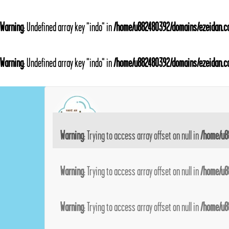
Warning
: Undefined array key "indo" in
/home/u882480392/domains/ezeidan.co
Warning
: Undefined array key "indo" in
/home/u882480392/domains/ezeidan.co
Warning
: Trying to access array offset on null in
/home/u8
Warning
: Trying to access array offset on null in
/home/u8
Warning
: Trying to access array offset on null in
/home/u8