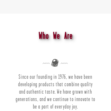
Who We Are
Since our founding in 1976, we have been
developing products that combine quality
and authentic taste. We have grown with
generations, and we continue to innovate to
be a part of everyday joy.