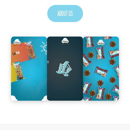
ABOUT US