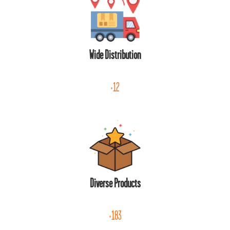
Wide Distribution
+12
Diverse Products
+183