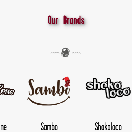
Our Brands
koloco
TwisDay
Yolo