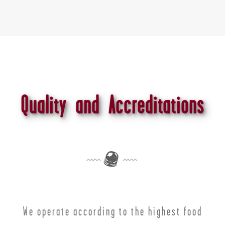
Quality and Accreditations
We operate according to the highest food