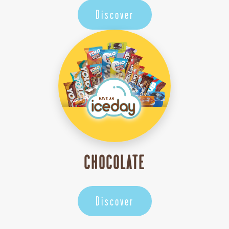
Discover
CHOCOLATE
Discover