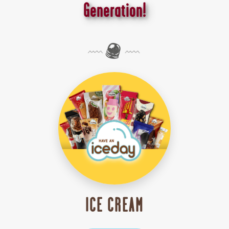
Generation!
ICE CREAM