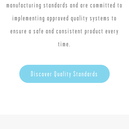
manufacturing standards and are committed to
implementing approved quality systems to
ensure a safe and consistent product every
time.
Discover Quality Standards