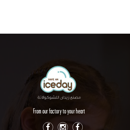
From our factory to your heart