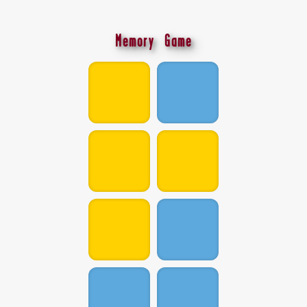
Memory Game