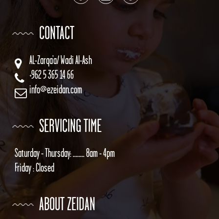
CONTACT
AL-Zarqa’a/ Wadi Al-Ash
+962 5 365 14 66
info@ezeidan.com
SERVICING TIME
Saturday - Thursday: ........ 8am - 4pm
Friday : Closed
ABOUT ZEIDAN