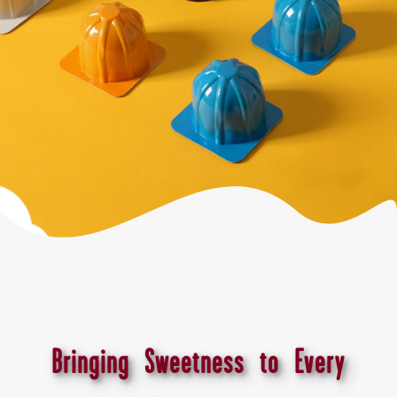
Bringing Sweetness to Every