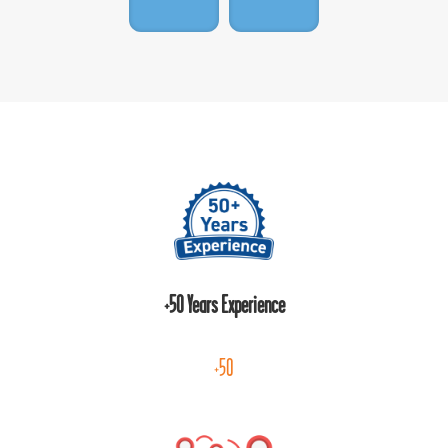
+50 Years Experience
+50