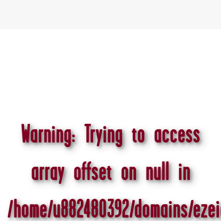
Warning
: Trying to access
array offset on null in
/home/u882480392/domains/ezei