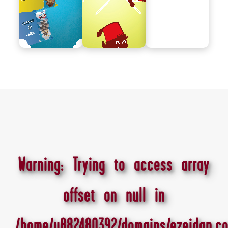
Warning
: Trying to access array
offset on null in
/home/u882480392/domains/ezeidan.co