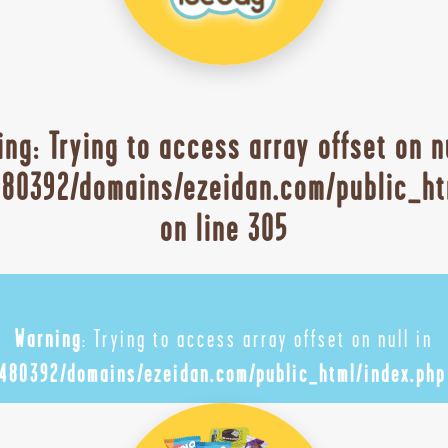
ing
: Trying to access array offset on n
80392/domains/ezeidan.com/public_ht
on line
305
Warning
: Trying to access array offset on null in
480392/domains/ezeidan.com/public_html/index.php