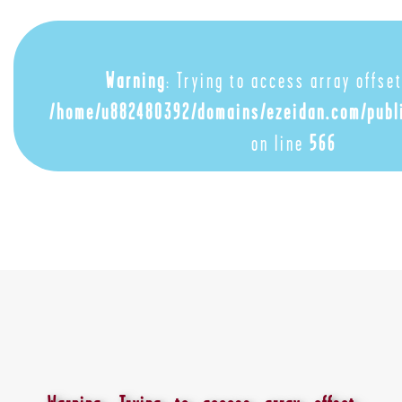
Warning
: Trying to access array offset
/home/u882480392/domains/ezeidan.com/publ
on line
566