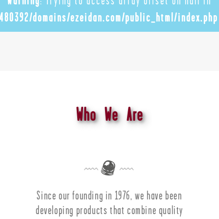
Warning
: Trying to access array offset on null in
480392/domains/ezeidan.com/public_html/index.php
Who We Are
Since our founding in 1976, we have been
developing products that combine quality