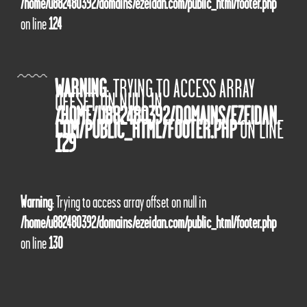
/home/u882480392/domains/ezeidan.com/public_html/footer.php
on line
124
WARNING
: TRYING TO ACCESS ARRAY
OFFSET ON NULL IN
/HOME/U882480392/DOMAINS/EZEIDAN.
COM/PUBLIC_HTML/FOOTER.PHP
ON LINE
129
Warning
: Trying to access array offset on null in
/home/u882480392/domains/ezeidan.com/public_html/footer.php
on line
130