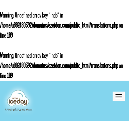
Warning
: Undefined array key "indo" in
/home/u882480392/domains/ezeidan.com/public_html/translations.php
on
line
189
Warning
: Undefined array key "indo" in
/home/u882480392/domains/ezeidan.com/public_html/translations.php
on
line
189
Toggle
naviga