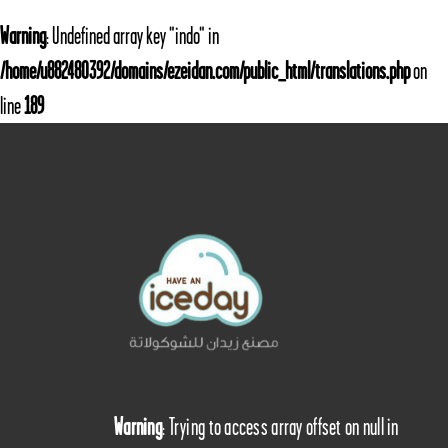
Warning
: Undefined array key "indo" in
/home/u882480392/domains/ezeidan.com/public_html/translations.php
on
line
189
Warning
: Trying to access array offset on null in