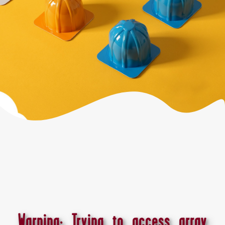
Warning
: Trying to access array