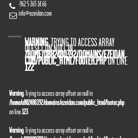
+962 5 365 14 66
info@ezeidan.com
WARNING
: TRYING TO ACCESS ARRAY
OFFSET ON NULL IN
/HOME/U882480392/DOMAINS/EZEIDAN.
COM/PUBLIC_HTML/FOOTER.PHP
ON LINE
122
Warning
: Trying to access array offset on null in
/home/u882480392/domains/ezeidan.com/public_html/footer.php
on line
123
Warning
: Trying to access array offset on null in