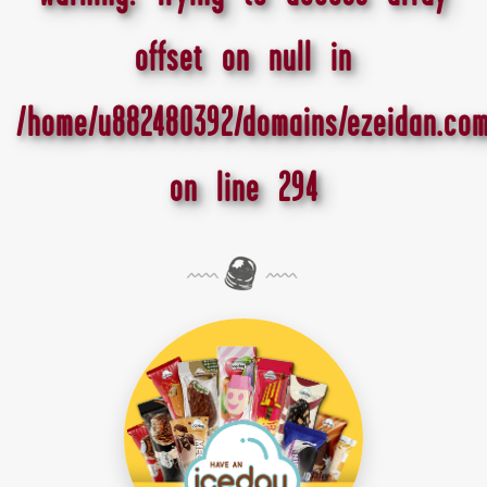
offset on null in
/home/u882480392/domains/ezeidan.com
on line
294