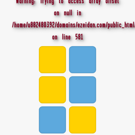
Warning
: Trying to access array offset
on null in
/home/u882480392/domains/ezeidan.com/public_html
on line
581