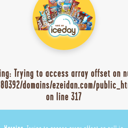
ing
: Trying to access array offset on n
80392/domains/ezeidan.com/public_ht
on line
317