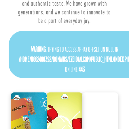
and authentic taste. We have grown with
generations, and we continue to innovate to
be a part of everyday joy.
WARNING
: TRYING TO ACCESS ARRAY OFFSET ON NULL IN
/HOME/U882480392/DOMAINS/EZEIDAN.COM/PUBLIC_HTML/INDEX.PH
ON LINE
443