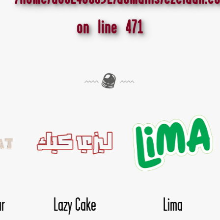
on line
471
ma
Nice Day
Nougata