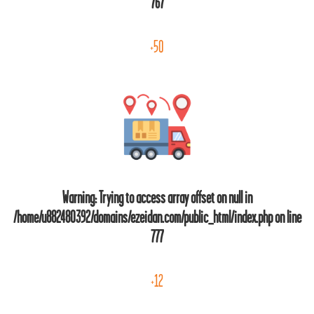
767
+50
Warning
: Trying to access array offset on null in
/home/u882480392/domains/ezeidan.com/public_html/index.php
on line
777
+12