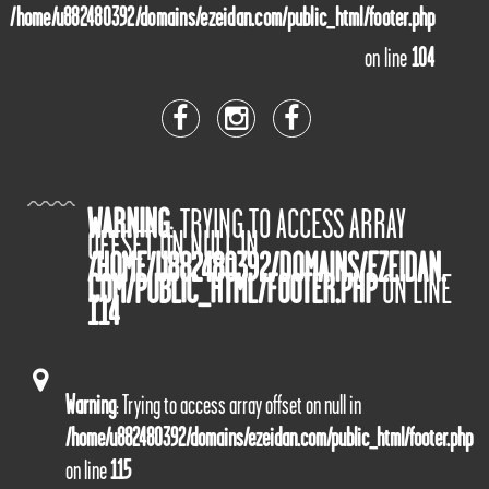
/home/u882480392/domains/ezeidan.com/public_html/footer.php
on line
104
WARNING
: TRYING TO ACCESS ARRAY
OFFSET ON NULL IN
/HOME/U882480392/DOMAINS/EZEIDAN.
COM/PUBLIC_HTML/FOOTER.PHP
ON LINE
114
Warning
: Trying to access array offset on null in
/home/u882480392/domains/ezeidan.com/public_html/footer.php
on line
115