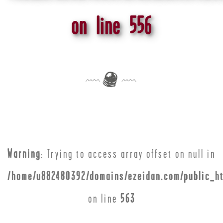
on line
556
Warning
: Trying to access array offset on null in
/home/u882480392/domains/ezeidan.com/public_ht
on line
563