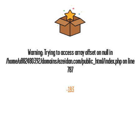
Warning
: Trying to access array offset on null in
/home/u882480392/domains/ezeidan.com/public_html/index.php
on line
787
+183