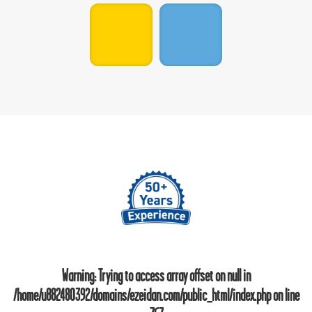
Warning
: Trying to access array offset on null in
/home/u882480392/domains/ezeidan.com/public_html/index.php
on line