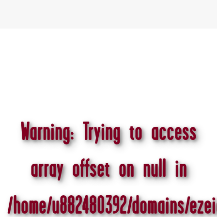
Warning
: Trying to access
array offset on null in
/home/u882480392/domains/ezei