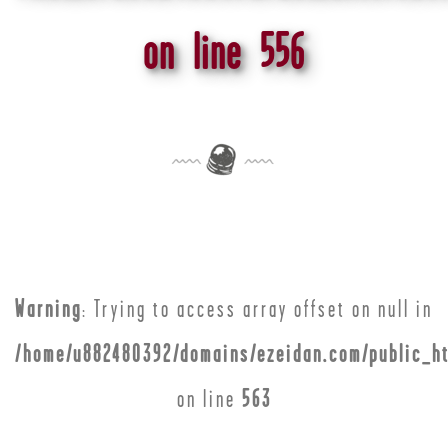
on line
556
Warning
: Trying to access array offset on null in
/home/u882480392/domains/ezeidan.com/public_ht
on line
563