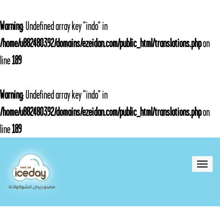
Warning
: Undefined array key "indo" in
/home/u882480392/domains/ezeidan.com/public_html/translations.php
on
line
189
Warning
: Undefined array key "indo" in
/home/u882480392/domains/ezeidan.com/public_html/translations.php
on
line
189
Toggle
naviga