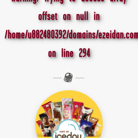
offset on null in
/home/u882480392/domains/ezeidan.com
on line
294