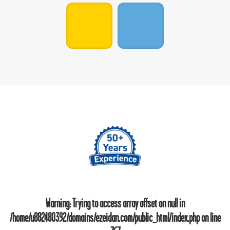
Warning
: Trying to access array offset on null in
/home/u882480392/domains/ezeidan.com/public_html/index.php
on line