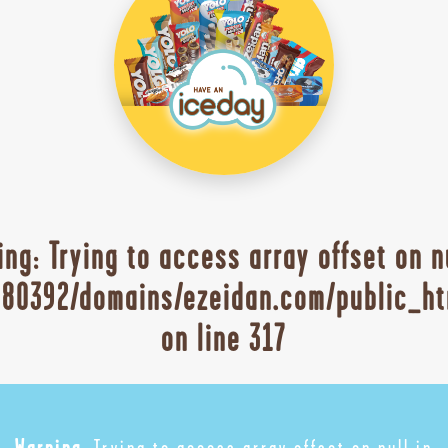
ing
: Trying to access array offset on n
80392/domains/ezeidan.com/public_ht
on line
317