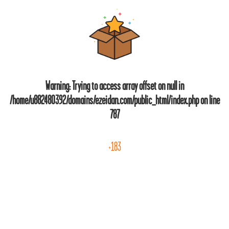
Warning
: Trying to access array offset on null in
/home/u882480392/domains/ezeidan.com/public_html/index.php
on line
787
+183