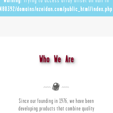
Warning
: Trying to access array offset on null in
480392/domains/ezeidan.com/public_html/index.php
Who We Are
Since our founding in 1976, we have been
developing products that combine quality