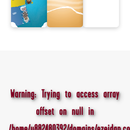
Warning
: Trying to access array
offset on null in
/home/u882480392/domains/ezeidan.co