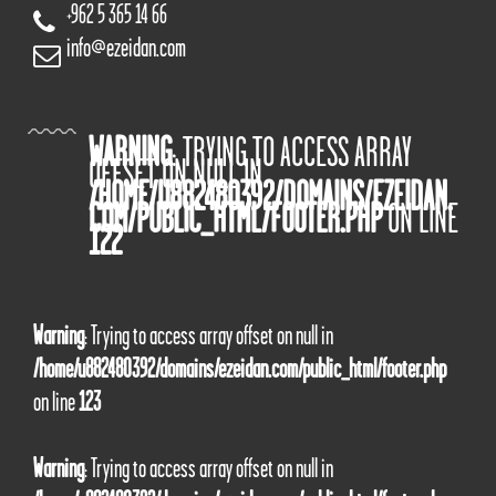
+962 5 365 14 66
info@ezeidan.com
WARNING
: TRYING TO ACCESS ARRAY
OFFSET ON NULL IN
/HOME/U882480392/DOMAINS/EZEIDAN.
COM/PUBLIC_HTML/FOOTER.PHP
ON LINE
122
Warning
: Trying to access array offset on null in
/home/u882480392/domains/ezeidan.com/public_html/footer.php
on line
123
Warning
: Trying to access array offset on null in