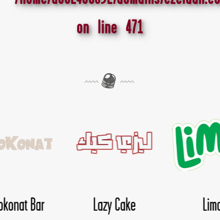
on line
471
Lima
Nice Day