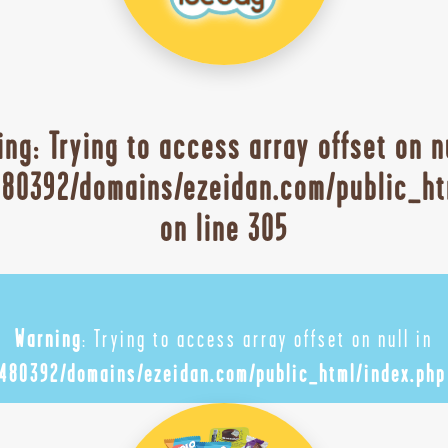
ing
: Trying to access array offset on n
80392/domains/ezeidan.com/public_ht
on line
305
Warning
: Trying to access array offset on null in
480392/domains/ezeidan.com/public_html/index.php