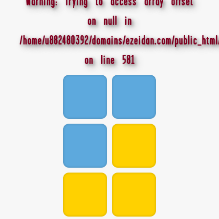
Warning
: Trying to access array offset
on null in
/home/u882480392/domains/ezeidan.com/public_html
on line
581