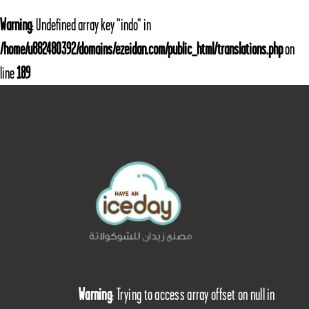
Warning
: Undefined array key "indo" in
/home/u882480392/domains/ezeidan.com/public_html/translations.php
on
line
189
Warning
: Trying to access array offset on null in