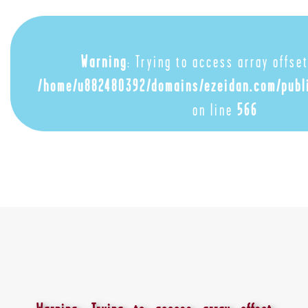
Warning
: Trying to access array offset
/home/u882480392/domains/ezeidan.com/publ
on line
566