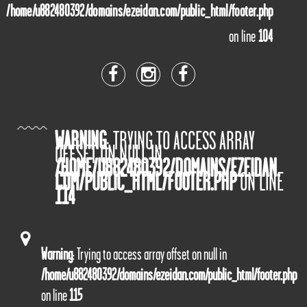
/home/u882480392/domains/ezeidan.com/public_html/footer.php
on line
104
WARNING
: TRYING TO ACCESS ARRAY
OFFSET ON NULL IN
/HOME/U882480392/DOMAINS/EZEIDAN.
COM/PUBLIC_HTML/FOOTER.PHP
ON LINE
114
Warning
: Trying to access array offset on null in
/home/u882480392/domains/ezeidan.com/public_html/footer.php
on line
115