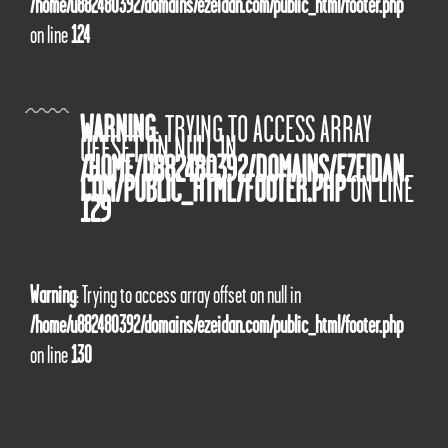
/home/u882480392/domains/ezeidan.com/public_html/footer.php
on line
124
WARNING
: TRYING TO ACCESS ARRAY
OFFSET ON NULL IN
/HOME/U882480392/DOMAINS/EZEIDAN.
COM/PUBLIC_HTML/FOOTER.PHP
ON LINE
129
Warning
: Trying to access array offset on null in
/home/u882480392/domains/ezeidan.com/public_html/footer.php
on line
130