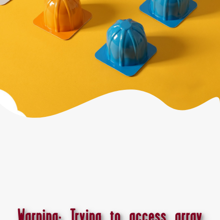
Warning
: Trying to access array