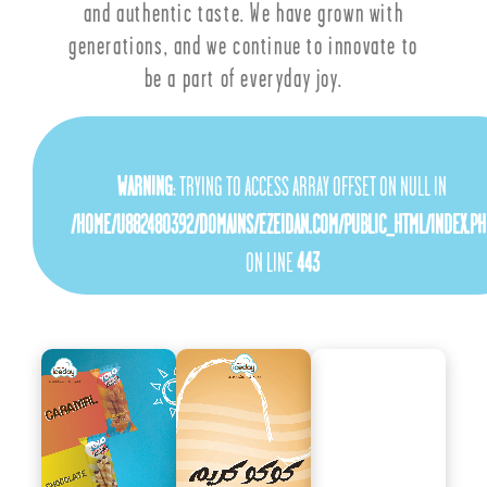
and authentic taste. We have grown with
generations, and we continue to innovate to
be a part of everyday joy.
WARNING
: TRYING TO ACCESS ARRAY OFFSET ON NULL IN
/HOME/U882480392/DOMAINS/EZEIDAN.COM/PUBLIC_HTML/INDEX.PH
ON LINE
443