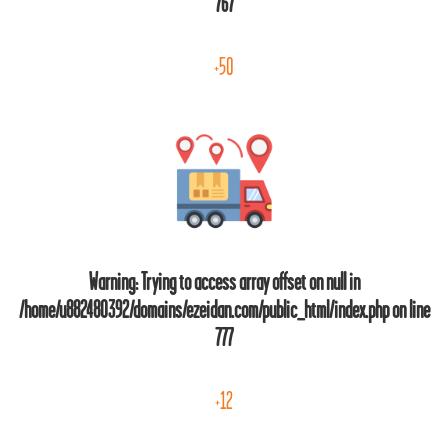
767
+50
Warning
: Trying to access array offset on null in
/home/u882480392/domains/ezeidan.com/public_html/index.php
on line
777
+12