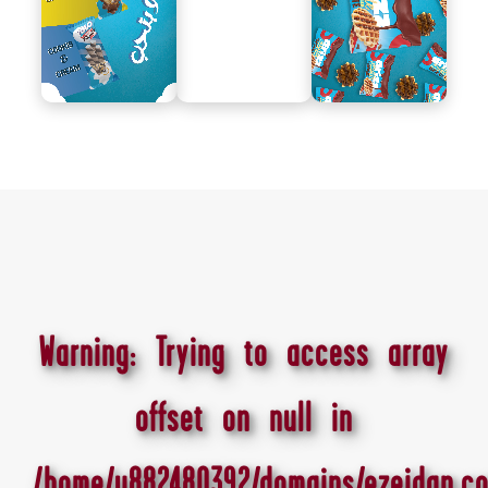
Warning
: Trying to access array
offset on null in
/home/u882480392/domains/ezeidan.co