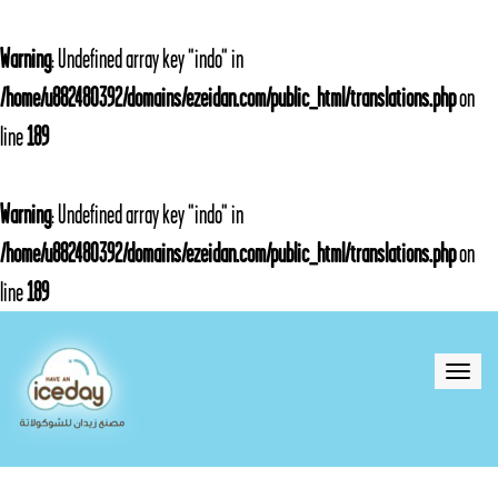
Warning
: Undefined array key "indo" in
/home/u882480392/domains/ezeidan.com/public_html/translations.php
on
line
189
Warning
: Undefined array key "indo" in
/home/u882480392/domains/ezeidan.com/public_html/translations.php
on
line
189
Toggle
naviga