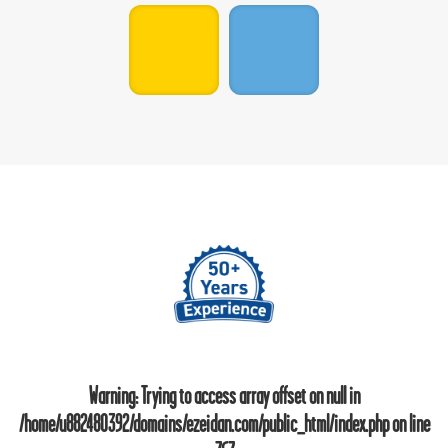
Warning
: Trying to access array offset on null in
/home/u882480392/domains/ezeidan.com/public_html/index.php
on line