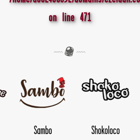
on line
471
hokoloco
TwisDay
Yol