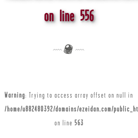
on line
556
Warning
: Trying to access array offset on null in
/home/u882480392/domains/ezeidan.com/public_ht
on line
563