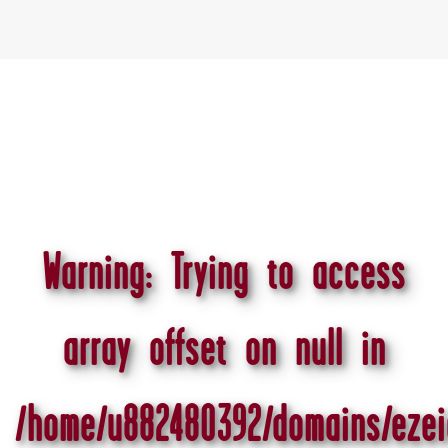
Warning
: Trying to access
array offset on null in
/home/u882480392/domains/ezei