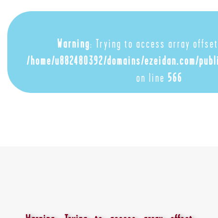
Warning
: Trying to access array offset
/home/u882480392/domains/ezeidan.com/publ
on line
566