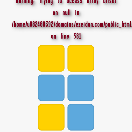
Warning
: Trying to access array offset
on null in
/home/u882480392/domains/ezeidan.com/public_html
on line
581