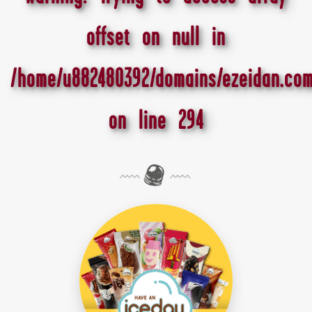
offset on null in
/home/u882480392/domains/ezeidan.com
on line
294