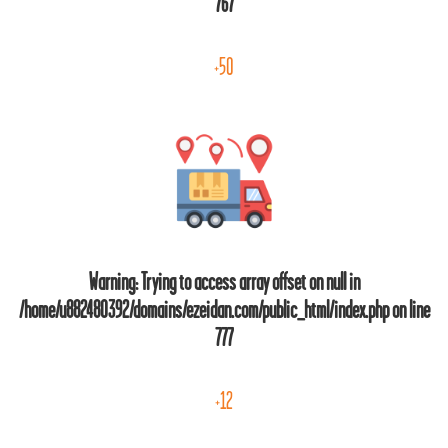
767
+50
Warning
: Trying to access array offset on null in
/home/u882480392/domains/ezeidan.com/public_html/index.php
on line
777
+12