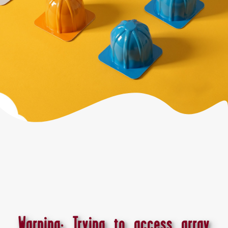
Warning
: Trying to access array