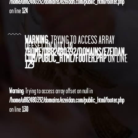
/home/u882480392/domains/ezeidan.com/public_html/footer.php
on line
124
WARNING
: TRYING TO ACCESS ARRAY
OFFSET ON NULL IN
/HOME/U882480392/DOMAINS/EZEIDAN.
COM/PUBLIC_HTML/FOOTER.PHP
ON LINE
129
Warning
: Trying to access array offset on null in
/home/u882480392/domains/ezeidan.com/public_html/footer.php
on line
130