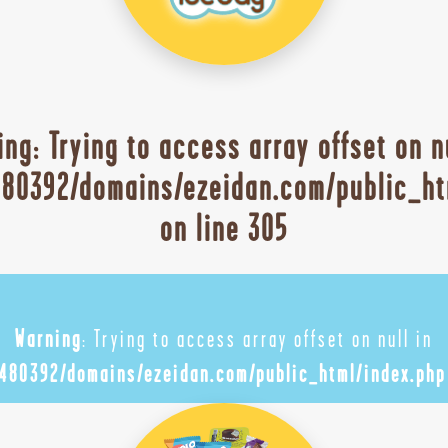
ing
: Trying to access array offset on n
80392/domains/ezeidan.com/public_ht
on line
305
Warning
: Trying to access array offset on null in
480392/domains/ezeidan.com/public_html/index.php