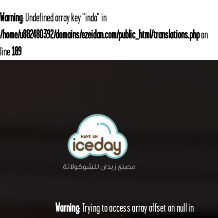
Warning
: Undefined array key "indo" in
/home/u882480392/domains/ezeidan.com/public_html/translations.php
on
line
189
Warning
: Trying to access array offset on null in