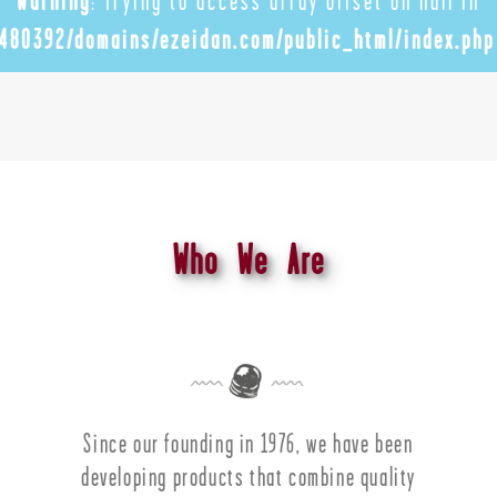
Warning
: Trying to access array offset on null in
480392/domains/ezeidan.com/public_html/index.php
Who We Are
Since our founding in 1976, we have been
developing products that combine quality