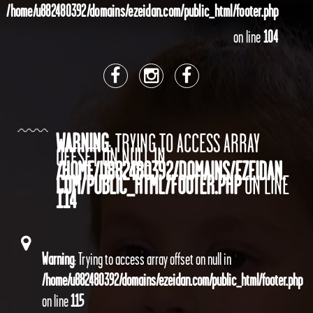
/home/u882480392/domains/ezeidan.com/public_html/footer.php
on line
104
WARNING
: TRYING TO ACCESS ARRAY
OFFSET ON NULL IN
/HOME/U882480392/DOMAINS/EZEIDAN.
COM/PUBLIC_HTML/FOOTER.PHP
ON LINE
114
Warning
: Trying to access array offset on null in
/home/u882480392/domains/ezeidan.com/public_html/footer.php
on line
115