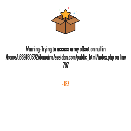
Warning
: Trying to access array offset on null in
/home/u882480392/domains/ezeidan.com/public_html/index.php
on line
787
+183