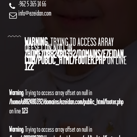
+962 5 365 14 66
info@ezeidan.com
WARNING
: TRYING TO ACCESS ARRAY
OFFSET ON NULL IN
/HOME/U882480392/DOMAINS/EZEIDAN.
COM/PUBLIC_HTML/FOOTER.PHP
ON LINE
122
Warning
: Trying to access array offset on null in
/home/u882480392/domains/ezeidan.com/public_html/footer.php
on line
123
Warning
: Trying to access array offset on null in