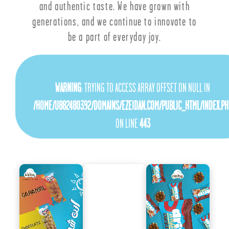
and authentic taste. We have grown with
generations, and we continue to innovate to
be a part of everyday joy.
WARNING
: TRYING TO ACCESS ARRAY OFFSET ON NULL IN
/HOME/U882480392/DOMAINS/EZEIDAN.COM/PUBLIC_HTML/INDEX.PH
ON LINE
443