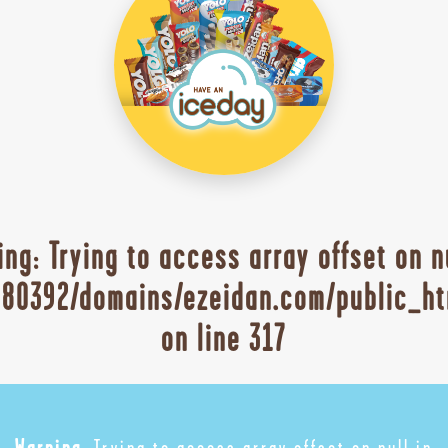
ing
: Trying to access array offset on n
80392/domains/ezeidan.com/public_ht
on line
317