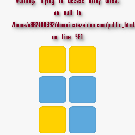
Warning
: Trying to access array offset
on null in
/home/u882480392/domains/ezeidan.com/public_html
on line
581