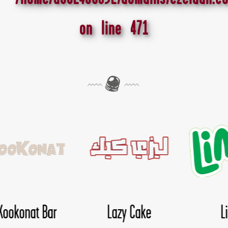
on line
471
Lima
Nice Day