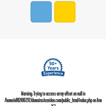
Warning
: Trying to access array offset on null in
/home/u882480392/domains/ezeidan.com/public_html/index.php
on line