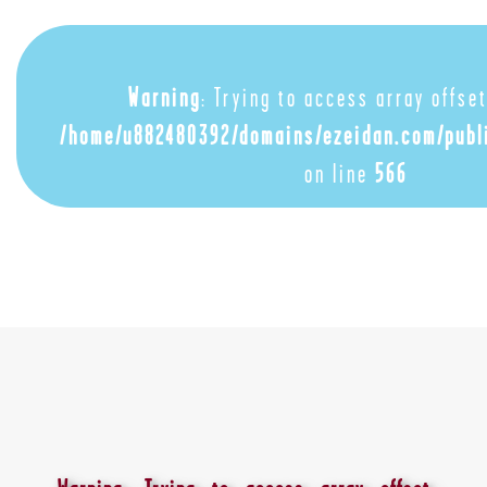
Warning
: Trying to access array offset
/home/u882480392/domains/ezeidan.com/publ
on line
566