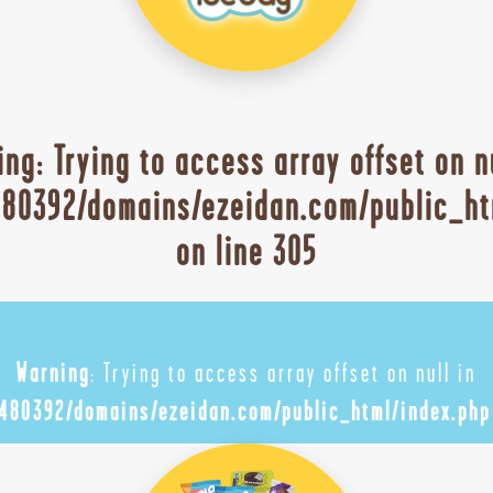
ing
: Trying to access array offset on n
80392/domains/ezeidan.com/public_ht
on line
305
Warning
: Trying to access array offset on null in
480392/domains/ezeidan.com/public_html/index.php