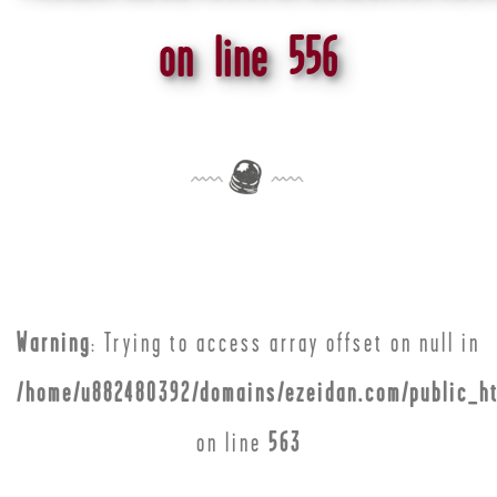
on line
556
Warning
: Trying to access array offset on null in
/home/u882480392/domains/ezeidan.com/public_ht
on line
563