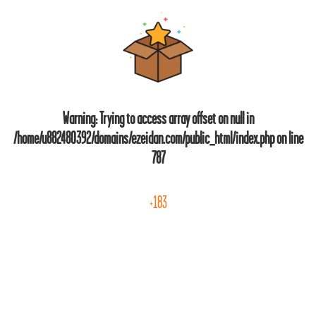
Warning
: Trying to access array offset on null in
/home/u882480392/domains/ezeidan.com/public_html/index.php
on line
787
+183