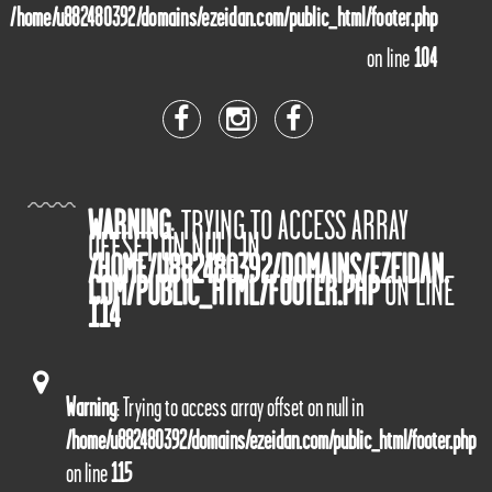
/home/u882480392/domains/ezeidan.com/public_html/footer.php
on line
104
WARNING
: TRYING TO ACCESS ARRAY
OFFSET ON NULL IN
/HOME/U882480392/DOMAINS/EZEIDAN.
COM/PUBLIC_HTML/FOOTER.PHP
ON LINE
114
Warning
: Trying to access array offset on null in
/home/u882480392/domains/ezeidan.com/public_html/footer.php
on line
115