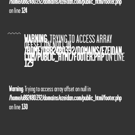
/home/u882480392/domains/ezeidan.com/public_html/footer.php
on line
124
WARNING
: TRYING TO ACCESS ARRAY
OFFSET ON NULL IN
/HOME/U882480392/DOMAINS/EZEIDAN.
COM/PUBLIC_HTML/FOOTER.PHP
ON LINE
129
Warning
: Trying to access array offset on null in
/home/u882480392/domains/ezeidan.com/public_html/footer.php
on line
130