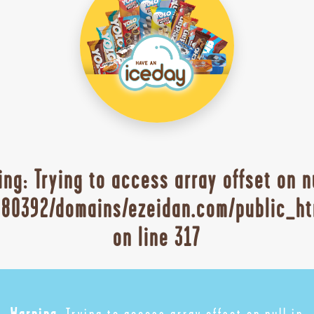
ing
: Trying to access array offset on n
80392/domains/ezeidan.com/public_ht
on line
317