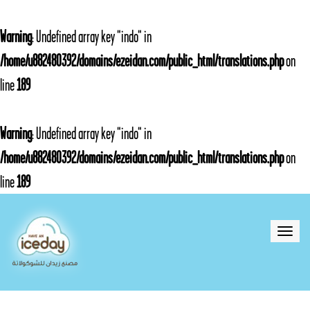
Warning
: Undefined array key "indo" in
/home/u882480392/domains/ezeidan.com/public_html/translations.php
on
line
189
Warning
: Undefined array key "indo" in
/home/u882480392/domains/ezeidan.com/public_html/translations.php
on
line
189
Toggle
naviga