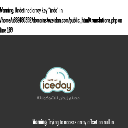
Warning
: Undefined array key "indo" in
/home/u882480392/domains/ezeidan.com/public_html/translations.php
on
line
189
Warning
: Trying to access array offset on null in