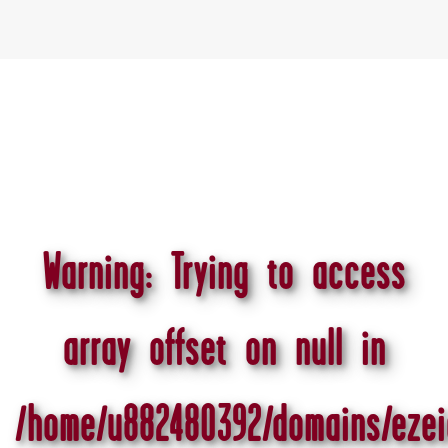
Warning
: Trying to access
array offset on null in
/home/u882480392/domains/ezei