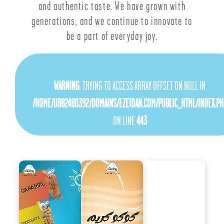
and authentic taste. We have grown with
generations, and we continue to innovate to
be a part of everyday joy.
WARNING
: TRYING TO ACCESS ARRAY OFFSET ON NULL IN
/HOME/U882480392/DOMAINS/EZEIDAN.COM/PUBLIC_HTML/INDEX.PH
ON LINE
443