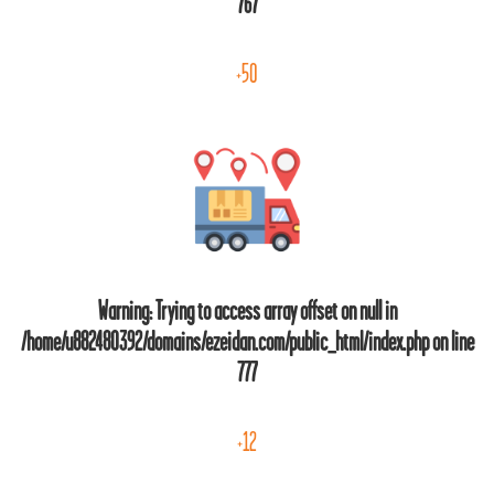
767
+50
Warning
: Trying to access array offset on null in
/home/u882480392/domains/ezeidan.com/public_html/index.php
on line
777
+12