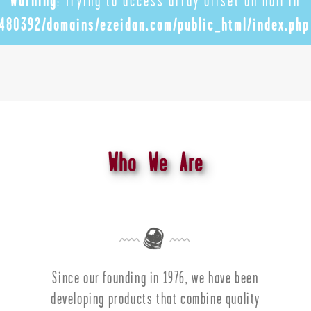
Warning
: Trying to access array offset on null in
480392/domains/ezeidan.com/public_html/index.php
Who We Are
Since our founding in 1976, we have been
developing products that combine quality