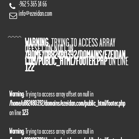
+962 5 365 14 66
info@ezeidan.com
WARNING
: TRYING TO ACCESS ARRAY
OFFSET ON NULL IN
/HOME/U882480392/DOMAINS/EZEIDAN.
COM/PUBLIC_HTML/FOOTER.PHP
ON LINE
122
Warning
: Trying to access array offset on null in
/home/u882480392/domains/ezeidan.com/public_html/footer.php
on line
123
Warning
: Trying to access array offset on null in