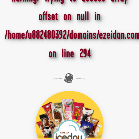
offset on null in
/home/u882480392/domains/ezeidan.com
on line
294