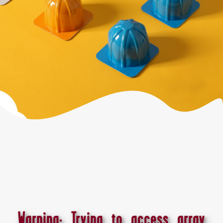
Warning
: Trying to access array