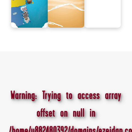
Warning
: Trying to access array
offset on null in
/home/u882480392/domains/ezeidan.co