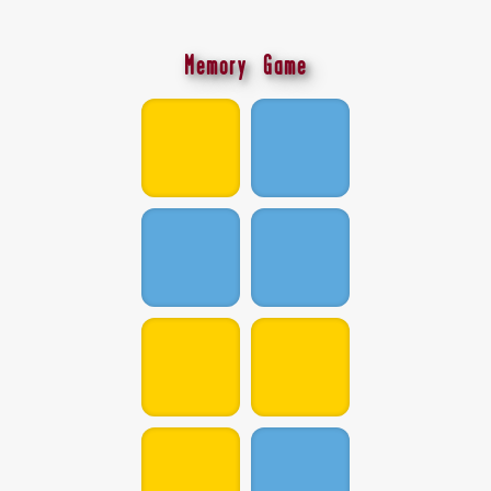
Memory Game