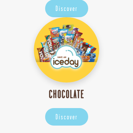
Discover
CHOCOLATE
Discover