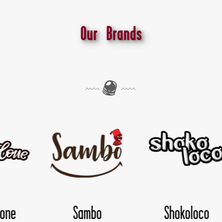
Our Brands
Shokoloco
TwisDay