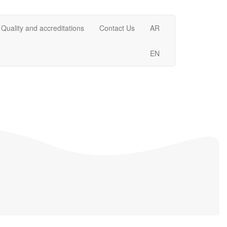
Quality and accreditations
Contact Us
AR
EN