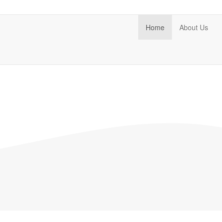
Home
About Us