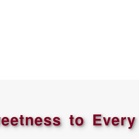
eetness to Every