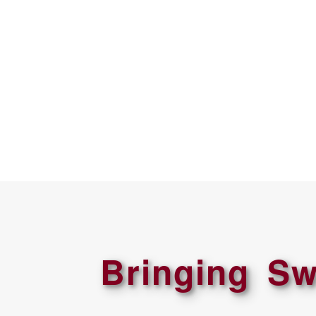
Bringing Sw