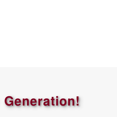
 Generation!