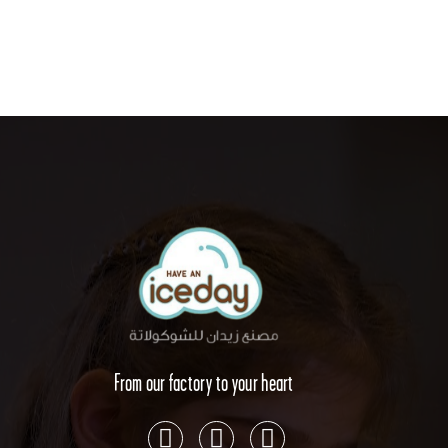
From our factory to your heart