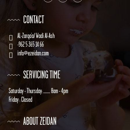
CONTACT
AL-Zarqa’a/ Wadi Al-Ash
+962 5 365 14 66
info@ezeidan.com
SERVICING TIME
Saturday - Thursday: ........ 8am - 4pm
Friday : Closed
ABOUT ZEIDAN