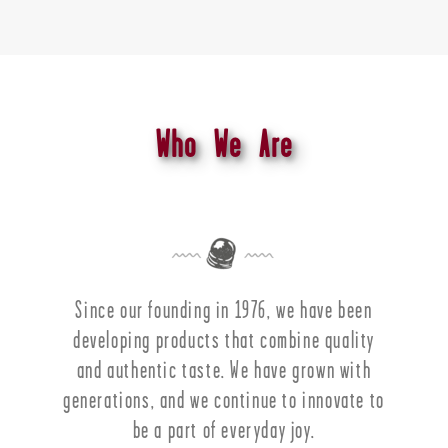
Who We Are
Since our founding in 1976, we have been
developing products that combine quality
and authentic taste. We have grown with
generations, and we continue to innovate to
be a part of everyday joy.