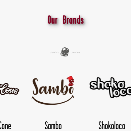
Our Brands
Shokoloco
TwisDay