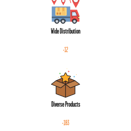
Wide Distribution
+12
Diverse Products
+183