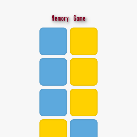
Memory Game