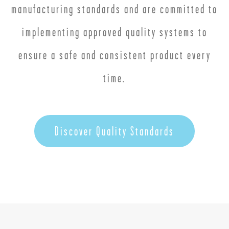
manufacturing standards and are committed to
implementing approved quality systems to
ensure a safe and consistent product every
time.
Discover Quality Standards