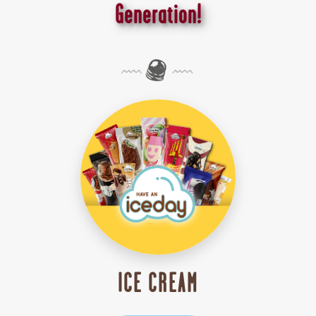
Generation!
ICE CREAM