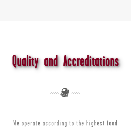
Quality and Accreditations
We operate according to the highest food