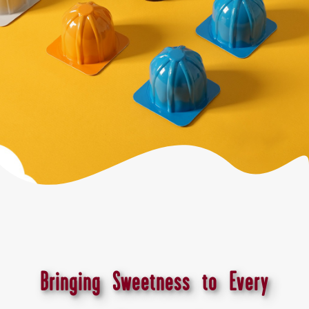
Bringing Sweetness to Every