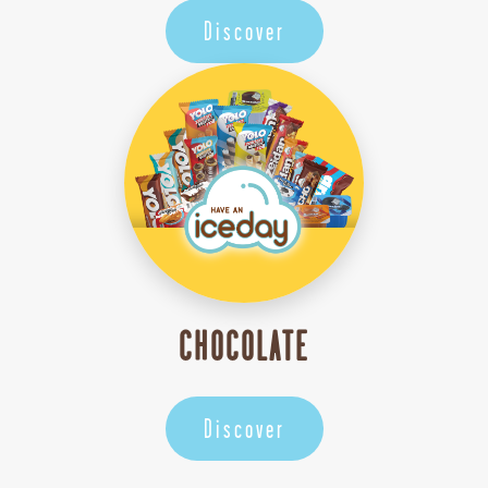
Discover
CHOCOLATE
Discover