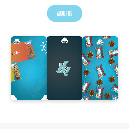
ABOUT US