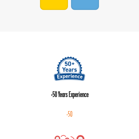
+50 Years Experience
+50