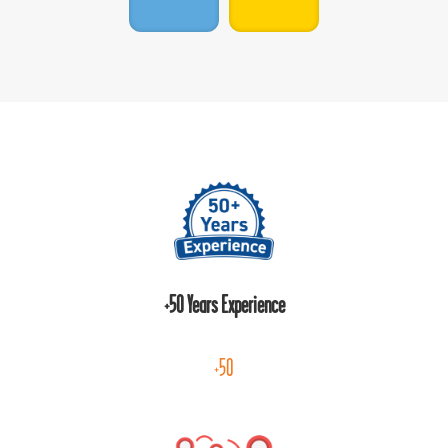
+50 Years Experience
+50