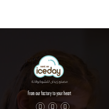
From our factory to your heart