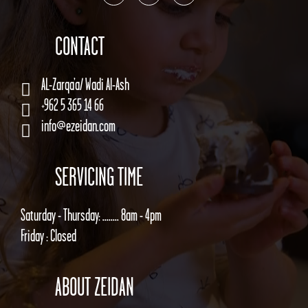
CONTACT
AL-Zarqa’a/ Wadi Al-Ash
+962 5 365 14 66
info@ezeidan.com
SERVICING TIME
Saturday - Thursday: ........ 8am - 4pm
Friday : Closed
ABOUT ZEIDAN