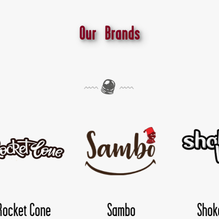
Our Brands
mbo
Shokoloco
TwisDay