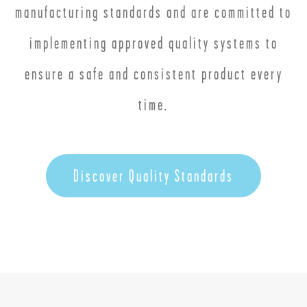
manufacturing standards and are committed to
implementing approved quality systems to
ensure a safe and consistent product every
time.
Discover Quality Standards