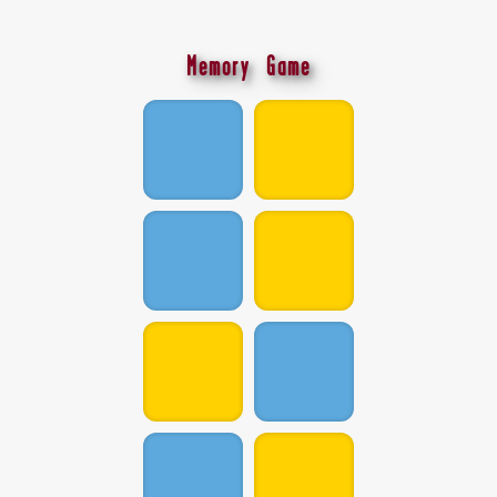
Memory Game