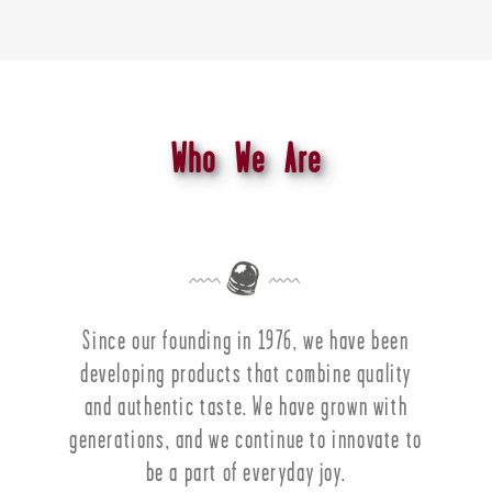
Who We Are
Since our founding in 1976, we have been
developing products that combine quality
and authentic taste. We have grown with
generations, and we continue to innovate to
be a part of everyday joy.