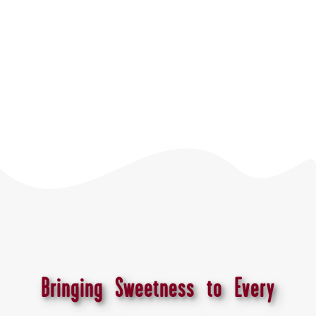
Bringing Sweetness to Every