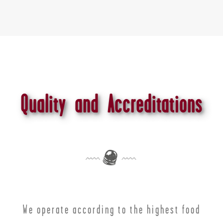
Quality and Accreditations
We operate according to the highest food