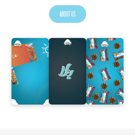
ABOUT US