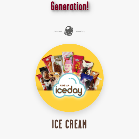
Generation!
ICE CREAM