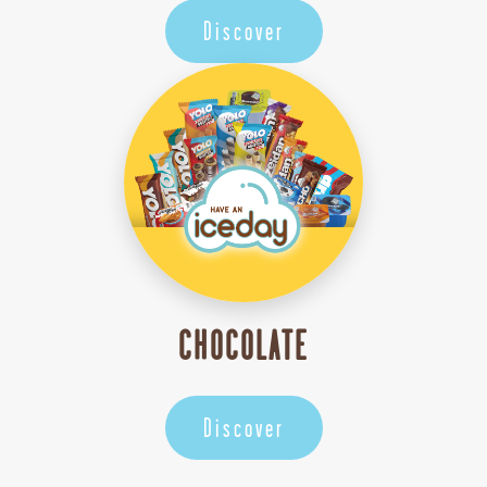
Discover
CHOCOLATE
Discover