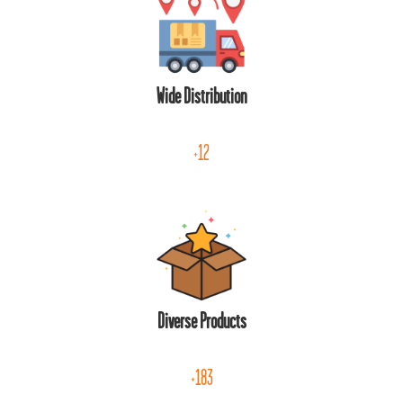
Wide Distribution
+12
Diverse Products
+183